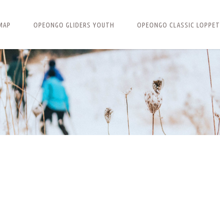
MAP
OPEONGO GLIDERS YOUTH
OPEONGO CLASSIC LOPPET