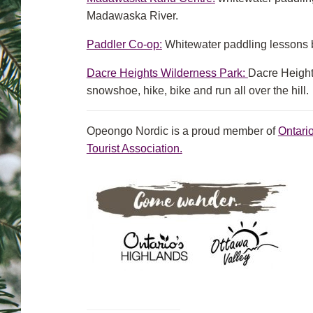
Madawaska River.
Paddler Co-op:
Whitewater paddling lessons 
Dacre Heights Wilderness Park:
Dacre Heights
snowshoe, hike, bike and run all over the hill.
Opeongo Nordic is a proud member of
Ontari
Tourist Association.