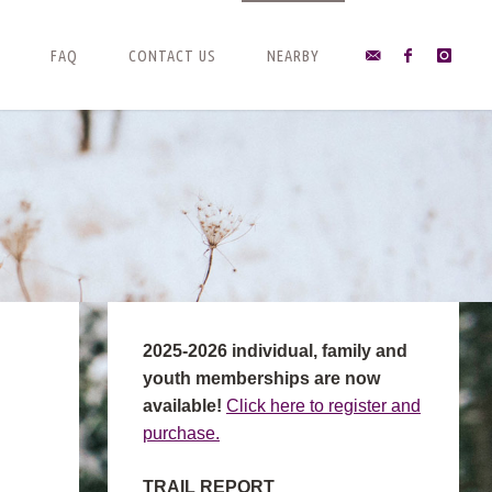
FAQ
CONTACT US
NEARBY
2025-2026 individual, family and
youth memberships are now
available!
Click here to register and
purchase.
TRAIL REPORT