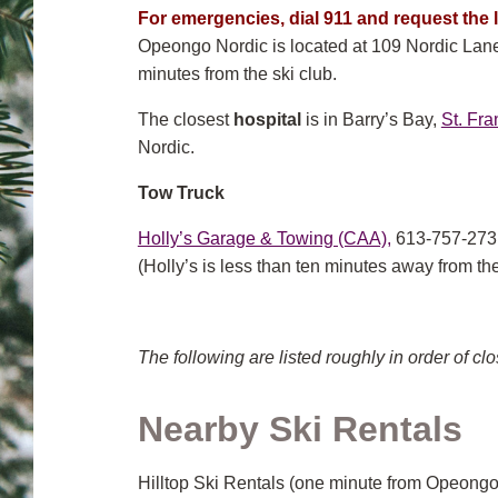
For emergencies, dial 911
and
request the l
Opeongo Nordic is located at 109 Nordic Lane, 
minutes from the ski club.
The closest
hospital
is in Barry’s Bay,
St. Fra
Nordic.
Tow Truck
Holly’s Garage & Towing (CAA),
613-757-273
(Holly’s is less than ten minutes away from the
The following are listed roughly in order of clo
Nearby Ski Rentals
Hilltop Ski Rentals (one minute from Opeongo