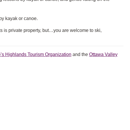
by kayak or canoe.
 is private property, but…you are welcome to ski,
o’s Highlands Tourism Organization
and the
Ottawa Valley