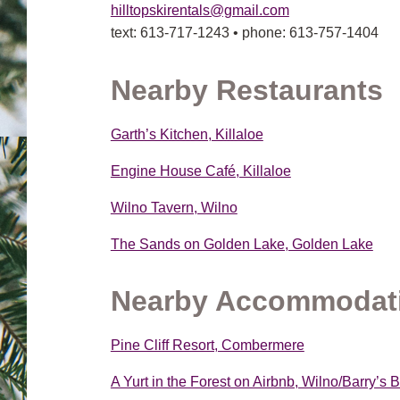
hilltopskirentals@gmail.com
text: 613-717-1243 • phone: 613-757-1404
Nearby Restaurants
Garth’s Kitchen, Killaloe
Engine House Café, Killaloe
Wilno Tavern, Wilno
The Sands on Golden Lake, Golden Lake
Nearby Accommodat
Pine Cliff Resort, Combermere
A Yurt in the Forest on Airbnb, Wilno/Barry’s 