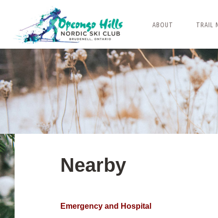
Skip
to
ABOUT
TRAIL 
content
Nearby
Emergency and Hospital