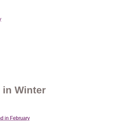
y
 in Winter
nd in February