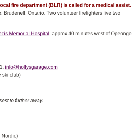
ocal fire department (BLR) is called for a medical assist.
Brudenell, Ontario. Two volunteer firefighters live two
ncis Memorial Hospital,
approx 40 minutes west of Opeongo
1,
info@hollysgarage.com
 ski club)
sest to further away.
 Nordic)