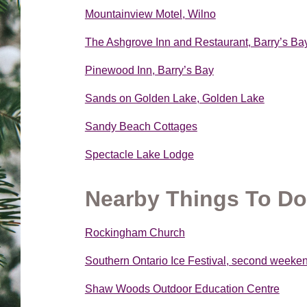
Mountainview Motel, Wilno
The Ashgrove Inn and Restaurant, Barry’s Ba
Pinewood Inn, Barry’s Bay
Sands on Golden Lake, Golden Lake
Sandy Beach Cottages
Spectacle Lake Lodge
Nearby Things To Do
Rockingham Church
Southern Ontario Ice Festival, second weeke
Shaw Woods Outdoor Education Centre