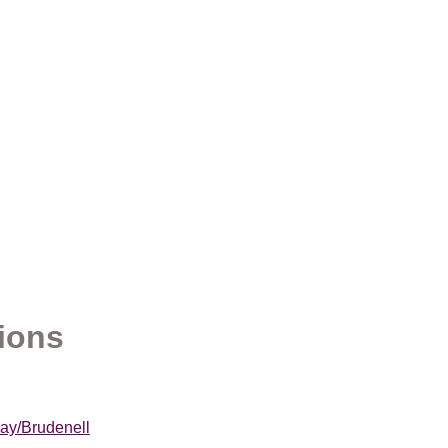
ions
Bay/Brudenell