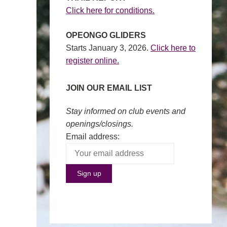
Click here for conditions.
OPEONGO GLIDERS
Starts January 3, 2026.
Click here to
register online.
JOIN OUR EMAIL LIST
Stay informed on club events and
openings/closings.
Email address: