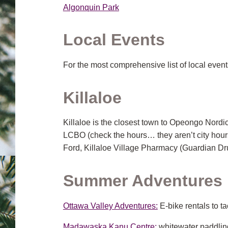
Algonquin Park
Local Events
For the most comprehensive list of local events
Killaloe
Killaloe is the closest town to Opeongo Nordic
LCBO (check the hours… they aren’t city hour
Ford, Killaloe Village Pharmacy (Guardian Dru
Summer Adventures i
Ottawa Valley Adventures:
E-bike rentals to ta
Madawaska Kanu Centre:
whitewater paddling