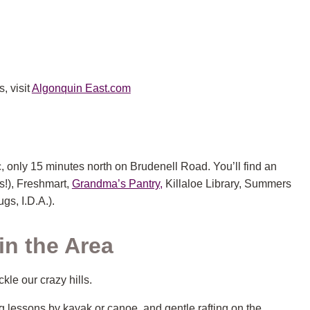
, visit
Algonquin East.com
, only 15 minutes north on Brudenell Road. You’ll find an
s!), Freshmart,
Grandma’s Pantry,
Killaloe Library, Summers
gs, I.D.A.).
n the Area
ckle our crazy hills.
 lessons by kayak or canoe, and gentle rafting on the