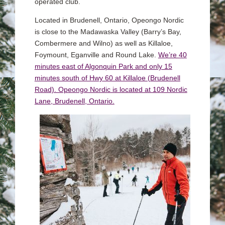
operated club.
Located in Brudenell, Ontario, Opeongo Nordic
is close to the Madawaska Valley (Barry’s Bay,
Combermere and Wilno) as well as Killaloe,
Foymount, Eganville and Round Lake.
We’re 40
minutes east of Algonquin Park and only 15
minutes south of Hwy 60 at Killaloe (Brudenell
Road). Opeongo Nordic is located at 109 Nordic
Lane, Brudenell, Ontario.