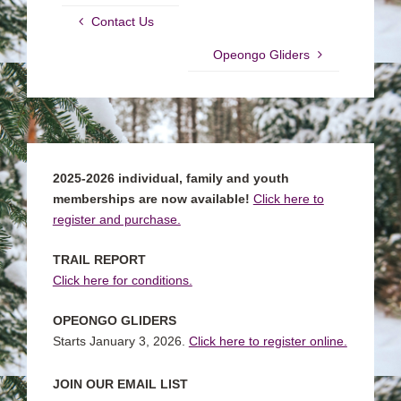
Contact Us
Opeongo Gliders
2025-2026 individual, family and youth
memberships are now available!
Click here to
register and purchase.
TRAIL REPORT
Click here for conditions.
OPEONGO GLIDERS
Starts January 3, 2026.
Click here to register online.
JOIN OUR EMAIL LIST