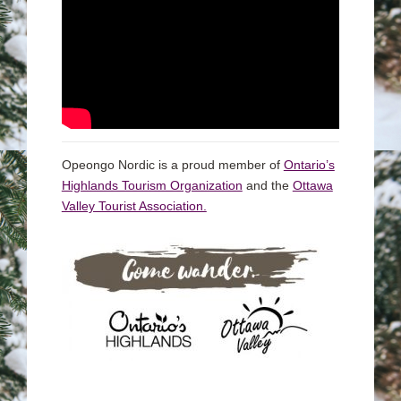
Opeongo Nordic is a proud member of
Ontario’s
Highlands Tourism Organization
and the
Ottawa
Valley Tourist Association.