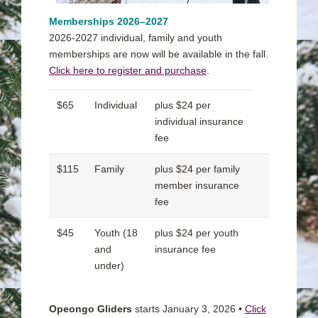
Memberships 2026
–2027
2026-2027 individual, family and youth
memberships are now will be available in the fall.
Click here to register and purchase
.
$65
Individual
plus $24 per
individual insurance
fee
$115
Family
plus $24 per family
member insurance
fee
$45
Youth (18
plus $24 per youth
and
insurance fee
under)
Opeongo Gliders
starts January 3, 2026 •
Click