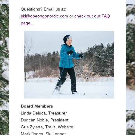
Questions? Email us at:
ski@opeongonordic.com
or
check out our FAQ
page.
Board Members
Linda Deluca, Treasurer
Duncan Noble, President
Gus Zylstra, Trails, Website
Mark Jones, Ski Loppet