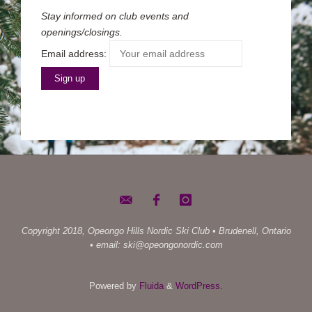
Stay informed on club events and
openings/closings.
Email address:
Copyright 2018, Opeongo Hills Nordic Ski Club • Brudenell, Ontario
• email: ski@opeongonordic.com
Powered by
Fluida
&
WordPress.