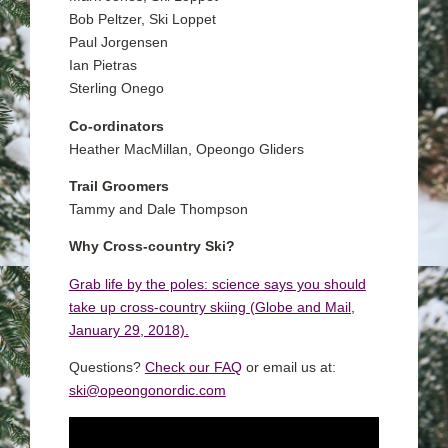
Bob Peltzer, Ski Loppet
Paul Jorgensen
Ian Pietras
Sterling Onego
Co-ordinators
Heather MacMillan, Opeongo Gliders
Trail Groomers
Tammy and Dale Thompson
Why Cross-country Ski?
Grab life by the poles: science says you should
take up cross-country skiing (Globe and Mail,
January 29, 2018).
Questions?
Check our FAQ
or email us at:
ski@opeongonordic.com