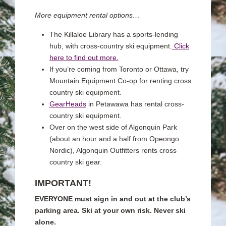
More equipment rental options…
The Killaloe Library has a sports-lending
hub, with cross-country ski equipment.
Click
here to find out more.
If you’re coming from Toronto or Ottawa, try
Mountain Equipment Co-op for renting cross
country ski equipment.
GearHeads
in Petawawa has rental cross-
country ski equipment.
Over on the west side of Algonquin Park
(about an hour and a half from Opeongo
Nordic), Algonquin Outfitters rents cross
country ski gear.
IMPORTANT!
EVERYONE must sign in and out at the club’s
parking area.
Ski at your own risk. Never ski
alone.