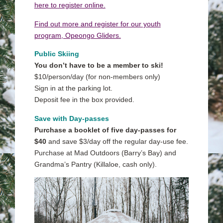
here to register online.
Find out more and register for our youth
program, Opeongo Gliders.
Public Skiing
You don’t have to be a member to ski!
$10/person/day (for non-members only)
Sign in at the parking lot.
Deposit fee in the box provided.
Save with Day-passes
Purchase a booklet of five day-passes for
$40
and save $3/day off the regular day-use fee.
Purchase at Mad Outdoors (Barry’s Bay) and
Grandma’s Pantry (Killaloe, cash only).