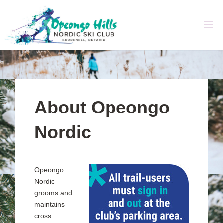
Skip
to
content
About Opeongo
Nordic
Opeongo
Nordic
grooms and
maintains
cross