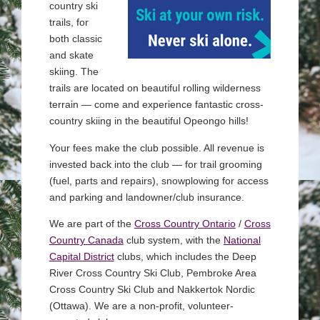
country ski
trails, for
both classic
and skate
skiing. The
trails are located on beautiful rolling wilderness
terrain — come and experience fantastic cross-
country skiing in the beautiful Opeongo hills!
Your fees make the club possible. All revenue is
invested back into the club — for trail grooming
(fuel, parts and repairs), snowplowing for access
and parking and landowner/club insurance.
We are part of the
Cross Country Ontario
/
Cross
Country Canada
club system, with the
National
Capital District
clubs, which includes the Deep
River Cross Country Ski Club, Pembroke Area
Cross Country Ski Club and Nakkertok Nordic
(Ottawa). We are a non-profit, volunteer-