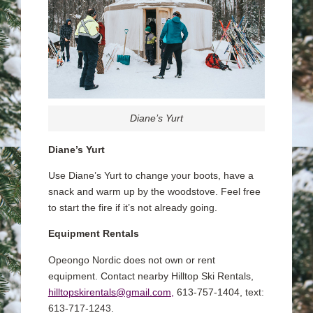
Diane’s Yurt
Diane’s Yurt
Use Diane’s Yurt to change your boots, have a
snack and warm up by the woodstove. Feel free
to start the fire if it’s not already going.
Equipment Rentals
Opeongo Nordic does not own or rent
equipment. Contact nearby Hilltop Ski Rentals,
hilltopskirentals@gmail.com,
613-757-1404, text:
613-717-1243.