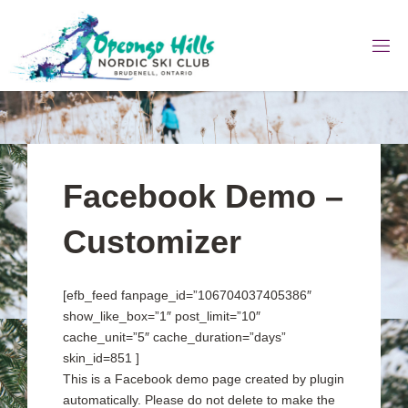
Skip
to
content
Facebook Demo –
Customizer
[efb_feed fanpage_id=”106704037405386″
show_like_box=”1″ post_limit=”10″
cache_unit=”5″ cache_duration=”days”
skin_id=851 ]
This is a Facebook demo page created by plugin
automatically. Please do not delete to make the