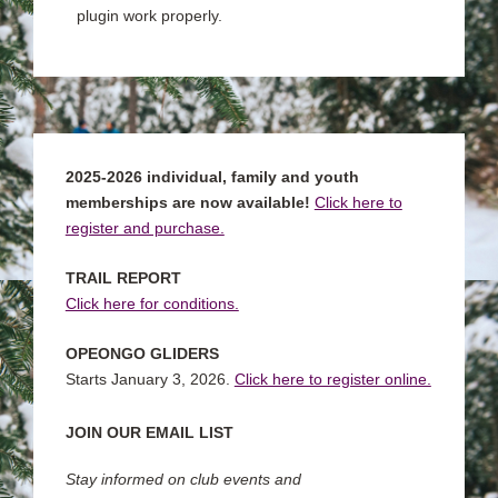
plugin work properly.
2025-2026 individual, family and youth
memberships are now available!
Click here to
register and purchase.
TRAIL REPORT
Click here for conditions.
OPEONGO GLIDERS
Starts January 3, 2026.
Click here to register online.
JOIN OUR EMAIL LIST
Stay informed on club events and